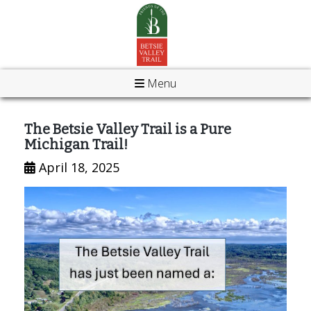
Menu
The Betsie Valley Trail is a Pure
Michigan Trail!
April 18, 2025