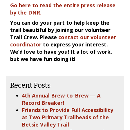
Go here to read the entire press release
by the DNR.
You can do your part to help keep the
trail beautiful by joining our volunteer
Trail Crew. Please
contact our volunteer
coordinator
to express your interest.
We’d love to have you! It a lot of work,
but we have fun doing it!
Recent Posts
4th Annual Brew-to-Brew — A
Record Breaker!
Friends to Provide Full Accessibility
at Two Primary Trailheads of the
Betsie Valley Trail