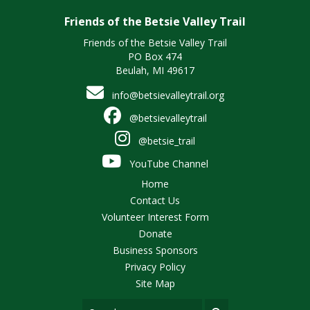
Friends of the Betsie Valley Trail
Friends of the Betsie Valley Trail
PO Box 474
Beulah, MI 49617
info@betsievalleytrail.org
@betsievalleytrail
@betsie_trail
YouTube Channel
Home
Contact Us
Volunteer Interest Form
Donate
Business Sponsors
Privacy Policy
Site Map