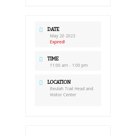
DATE
May 20 2023
Expired!
TIME
11:00 am - 1:00 pm
LOCATION
Beulah Trail Head and
Visitor Center