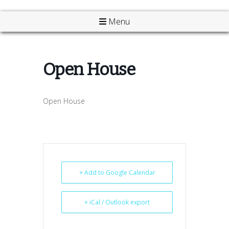
Menu
Open House
Open House
+ Add to Google Calendar
+ iCal / Outlook export