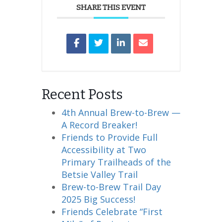
SHARE THIS EVENT
Recent Posts
4th Annual Brew-to-Brew —
A Record Breaker!
Friends to Provide Full
Accessibility at Two
Primary Trailheads of the
Betsie Valley Trail
Brew-to-Brew Trail Day
2025 Big Success!
Friends Celebrate “First