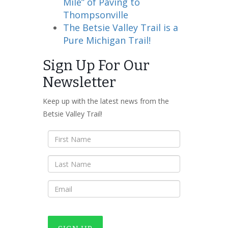
Mile” of Paving to
Thompsonville
The Betsie Valley Trail is a
Pure Michigan Trail!
Sign Up For Our
Newsletter
Keep up with the latest news from the
Betsie Valley Trail!