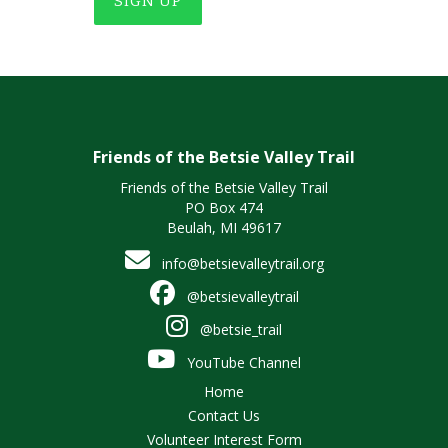
SIGN UP
Friends of the Betsie Valley Trail
Friends of the Betsie Valley Trail
PO Box 474
Beulah, MI 49617
info@betsievalleytrail.org
@betsievalleytrail
@betsie_trail
YouTube Channel
Home
Contact Us
Volunteer Interest Form