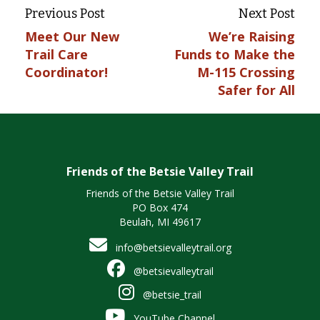
Previous Post
Next Post
Meet Our New
We’re Raising
Trail Care
Funds to Make the
Coordinator!
M-115 Crossing
Safer for All
Friends of the Betsie Valley Trail
Friends of the Betsie Valley Trail
PO Box 474
Beulah, MI 49617
info@betsievalleytrail.org
@betsievalleytrail
@betsie_trail
YouTube Channel