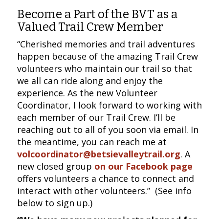
Become a Part of the BVT as a
Valued Trail Crew Member
“Cherished memories and trail adventures
happen because of the amazing Trail Crew
volunteers who maintain our trail so that
we all can ride along and enjoy the
experience. As the new Volunteer
Coordinator, I look forward to working with
each member of our Trail Crew. I’ll be
reaching out to all of you soon via email. In
the meantime, you can reach me at
volcoordinator@betsievalleytrail.org
. A
new closed group
on our Facebook page
offers volunteers a chance to connect and
interact with other volunteers.” (See info
below to sign up.)