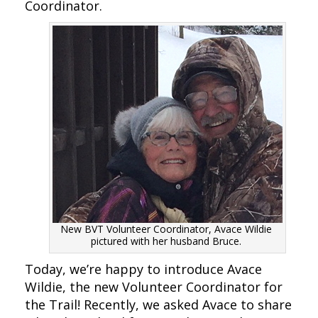
Coordinator.
New BVT Volunteer Coordinator, Avace Wildie
pictured with her husband Bruce.
Today, we’re happy to introduce Avace
Wildie, the new Volunteer Coordinator for
the Trail! Recently, we asked Avace to share