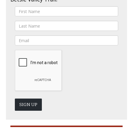
SIGN UP