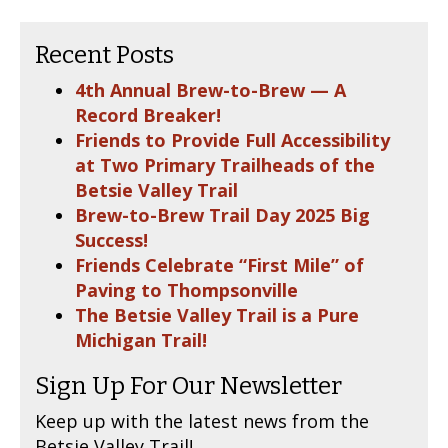
Recent Posts
4th Annual Brew-to-Brew — A
Record Breaker!
Friends to Provide Full Accessibility
at Two Primary Trailheads of the
Betsie Valley Trail
Brew-to-Brew Trail Day 2025 Big
Success!
Friends Celebrate “First Mile” of
Paving to Thompsonville
The Betsie Valley Trail is a Pure
Michigan Trail!
Sign Up For Our Newsletter
Keep up with the latest news from the
Betsie Valley Trail!