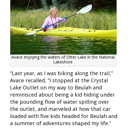
Avace enjoying the waters of Otter Lake in the National
Lakeshore
“Last year, as I was biking along the trail,”
Avace recalled, “I stopped at the Crystal
Lake Outlet on my way to Beulah and
reminisced about being a kid hiding under
the pounding flow of water spilling over
the outlet, and marveled at how that car
loaded with five kids headed for Beulah and
a summer of adventures shaped my life.”