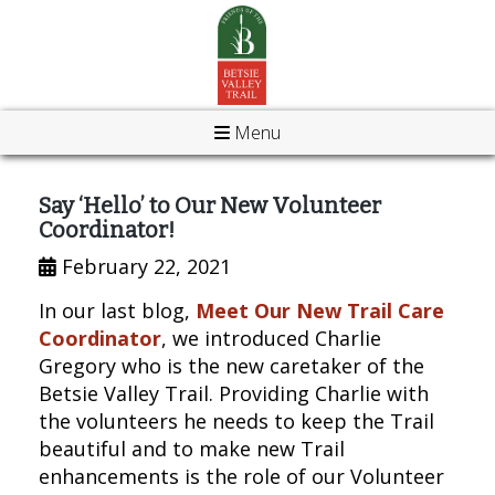
Menu
Say ‘Hello’ to Our New Volunteer
Coordinator!
February 22, 2021
In our last blog,
Meet Our New Trail Care
Coordinator
, we introduced Charlie
Gregory who is the new caretaker of the
Betsie Valley Trail. Providing Charlie with
the volunteers he needs to keep the Trail
beautiful and to make new Trail
enhancements is the role of our Volunteer