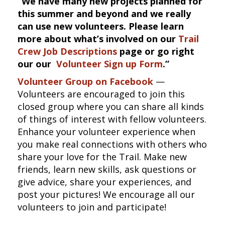
“We have many new projects planned for
this summer and beyond and we really
can use new volunteers. Please learn
more about what’s involved on our
Trail
Crew Job Descriptions
page or go right
our our
Volunteer Sign up Form
.”
Volunteer Group on Facebook
—
Volunteers are encouraged to join this
closed group where you can share all kinds
of things of interest with fellow volunteers.
Enhance your volunteer experience when
you make real connections with others who
share your love for the Trail. Make new
friends, learn new skills, ask questions or
give advice, share your experiences, and
post your pictures! We encourage all our
volunteers to join and participate!