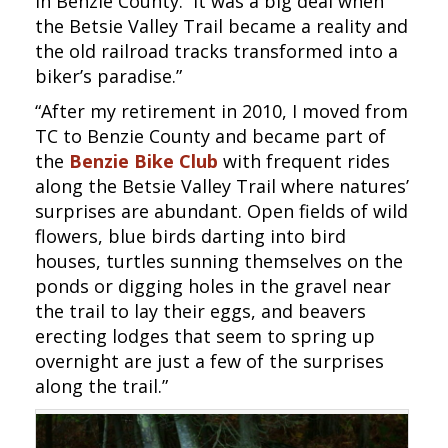
in Benzie County. It was a big deal when
the Betsie Valley Trail became a reality and
the old railroad tracks transformed into a
biker’s paradise.”
“After my retirement in 2010, I moved from
TC to Benzie County and became part of
the
Benzie Bike Club
with frequent rides
along the Betsie Valley Trail where natures’
surprises are abundant. Open fields of wild
flowers, blue birds darting into bird
houses, turtles sunning themselves on the
ponds or digging holes in the gravel near
the trail to lay their eggs, and beavers
erecting lodges that seem to spring up
overnight are just a few of the surprises
along the trail.”