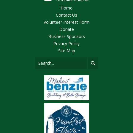
Home
Contact Us
Volunteer Interest Form
Donate
Business Sponsors
Privacy Policy
Site Map