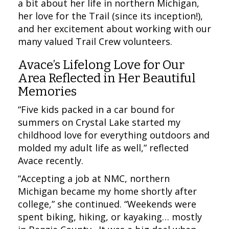
a bit about her life in northern Michigan,
her love for the Trail (since its inception!),
and her excitement about working with our
many valued Trail Crew volunteers.
Avace’s Lifelong Love for Our
Area Reflected in Her Beautiful
Memories
“Five kids packed in a car bound for
summers on Crystal Lake started my
childhood love for everything outdoors and
molded my adult life as well,” reflected
Avace recently.
“Accepting a job at NMC, northern
Michigan became my home shortly after
college,” she continued. “Weekends were
spent biking, hiking, or kayaking… mostly