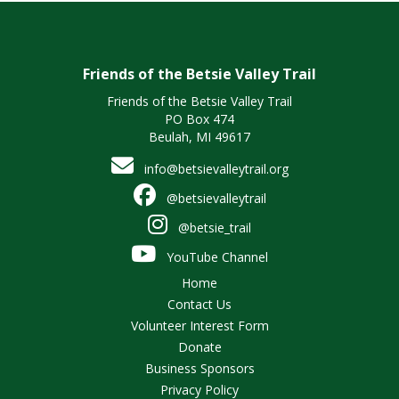
Friends of the Betsie Valley Trail
Friends of the Betsie Valley Trail
PO Box 474
Beulah, MI 49617
info@betsievalleytrail.org
@betsievalleytrail
@betsie_trail
YouTube Channel
Home
Contact Us
Volunteer Interest Form
Donate
Business Sponsors
Privacy Policy