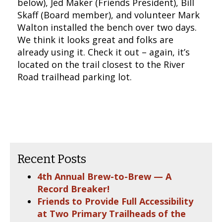
below), Jed Maker (Friends President), Bill
Skaff (Board member), and volunteer Mark
Walton installed the bench over two days.
We think it looks great and folks are
already using it. Check it out – again, it’s
located on the trail closest to the River
Road trailhead parking lot.
Recent Posts
4th Annual Brew-to-Brew — A
Record Breaker!
Friends to Provide Full Accessibility
at Two Primary Trailheads of the