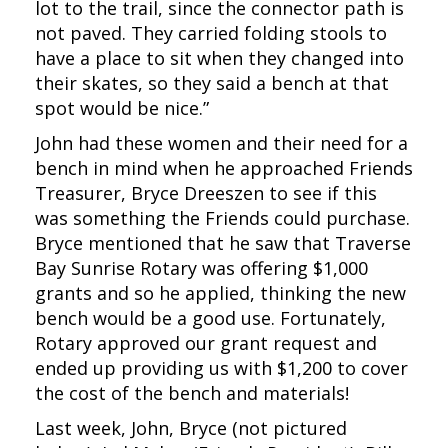
lot to the trail, since the connector path is
not paved. They carried folding stools to
have a place to sit when they changed into
their skates, so they said a bench at that
spot would be nice.”
John had these women and their need for a
bench in mind when he approached Friends
Treasurer, Bryce Dreeszen to see if this
was something the Friends could purchase.
Bryce mentioned that he saw that Traverse
Bay Sunrise Rotary was offering $1,000
grants and so he applied, thinking the new
bench would be a good use. Fortunately,
Rotary approved our grant request and
ended up providing us with $1,200 to cover
the cost of the bench and materials!
Last week, John, Bryce (not pictured