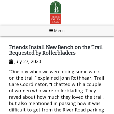
Menu
Friends Install New Bench on the Trail
Requested by Rollerbladers
July 27, 2020
“One day when we were doing some work
on the trail,” explained John Rothhaar, Trail
Care Coordinator, “I chatted with a couple
of women who were rollerblading. They
raved about how much they loved the trail,
but also mentioned in passing how it was
difficult to get from the River Road parking