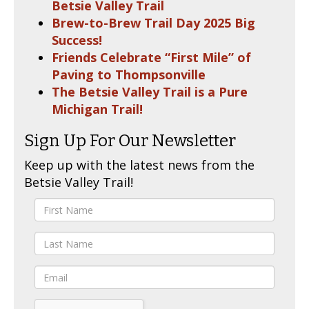
Betsie Valley Trail
Brew-to-Brew Trail Day 2025 Big
Success!
Friends Celebrate “First Mile” of
Paving to Thompsonville
The Betsie Valley Trail is a Pure
Michigan Trail!
Sign Up For Our Newsletter
Keep up with the latest news from the
Betsie Valley Trail!