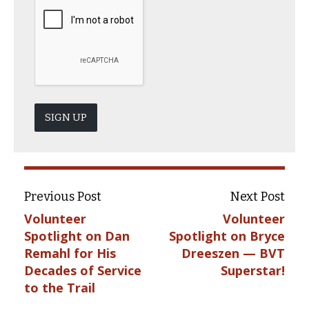
SIGN UP
Previous Post
Next Post
Volunteer
Volunteer
Spotlight on Dan
Spotlight on Bryce
Remahl for His
Dreeszen — BVT
Decades of Service
Superstar!
to the Trail